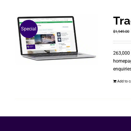
Tra
Special
$
1,949.00
263,000 
homepage
enquiries
Add to c