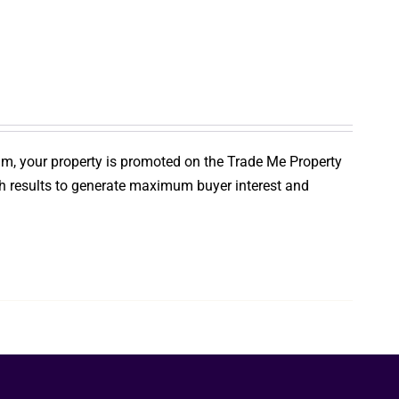
um, your property is promoted on the Trade Me Property
ch results to generate maximum buyer interest and