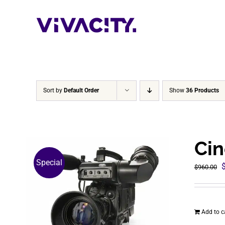
Skip
to
content
Sort by
Default Order
Show
36 Products
Cin
Special
O
$
960.00
p
$
Add to c