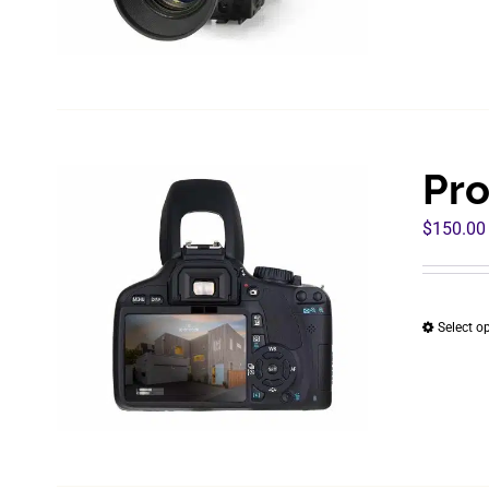
Pro
$
150.00
Select o