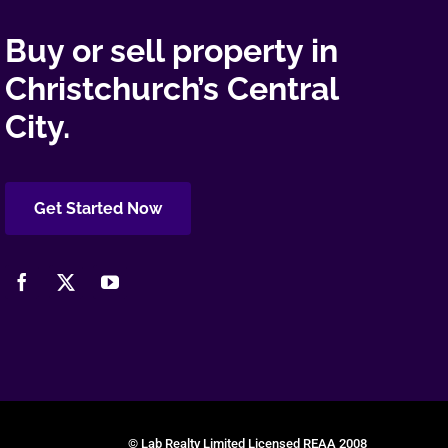
Buy or sell property in
Christchurch’s Central
City.
Get Started Now
© Lab Realty Limited Licensed REAA 2008