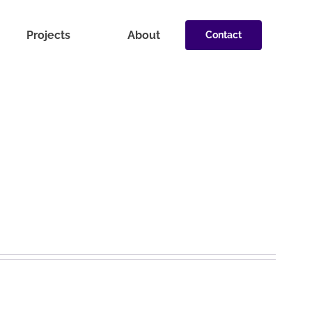
Projects
About
Contact