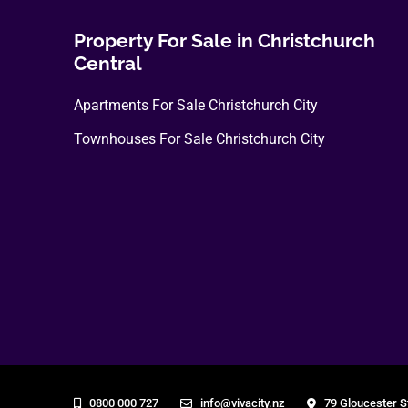
Property For Sale in Christchurch
Central
Apartments For Sale Christchurch City
Townhouses For Sale Christchurch City
0800 000 727
info@vivacity.nz
79 Gloucester S