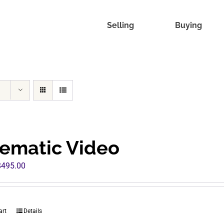
Selling
Buying
ematic Video
riginal
Current
$
495.00
rice
price
was:
is:
960.00.
$495.00.
art
Details