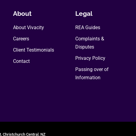
About
Legal
About Vivacity
REA Guides
Careers
Complaints &
Disputes
Client Testimonials
Privacy Policy
Contact
Passing over of
Information
t, Christchurch Central, NZ